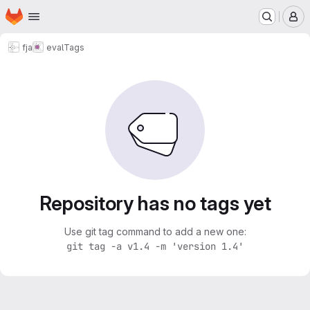
Homepage
Skip to main content
M
fja
eval
Tags
Repository has no tags yet
Use git tag command to add a new one:
git tag -a v1.4 -m 'version 1.4'