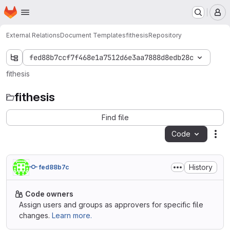
Homepage
Skip to main content
M
External Relations
Document Templates
fithesis
Repository
fed88b7ccf7f468e1a7512d6e3aa7888d8edb28c
fithesis
fithesis
Find file
Code
Act
History
fed88b7c
Code owners
Assign users and groups as approvers for specific file
changes.
Learn more.