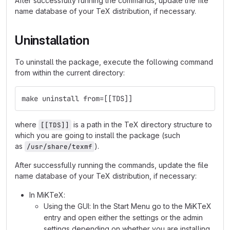
After successfully running the commands, update the file
name database of your TeX distribution, if necessary.
Uninstallation
To uninstall the package, execute the following command
from within the current directory:
make uninstall from=[[TDS]]
where
is a path in the TeX directory structure to
[[TDS]]
which you are going to install the package (such
as
).
/usr/share/texmf
After successfully running the commands, update the file
name database of your TeX distribution, if necessary:
In MiKTeX:
Using the GUI: In the Start Menu go to the MiKTeX
entry and open either the settings or the admin
settings depending on whether you are installing