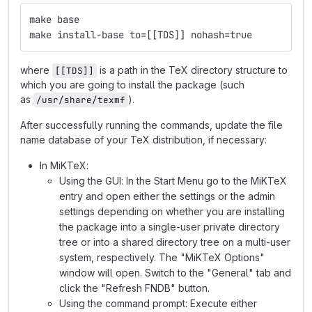
make base
make install-base to=[[TDS]] nohash=true
where
is a path in the TeX directory structure to
[[TDS]]
which you are going to install the package (such
as
).
/usr/share/texmf
After successfully running the commands, update the file
name database of your TeX distribution, if necessary:
In MiKTeX:
Using the GUI: In the Start Menu go to the MiKTeX
entry and open either the settings or the admin
settings depending on whether you are installing
the package into a single-user private directory
tree or into a shared directory tree on a multi-user
system, respectively. The "MiKTeX Options"
window will open. Switch to the "General" tab and
click the "Refresh FNDB" button.
Using the command prompt: Execute either