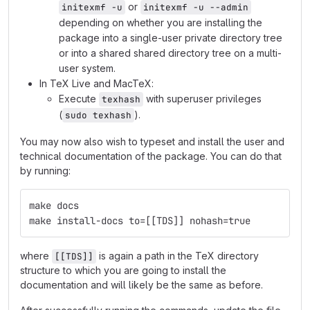
or
initexmf -u
initexmf -u --admin
depending on whether you are installing the
package into a single-user private directory tree
or into a shared shared directory tree on a multi-
user system.
In TeX Live and MacTeX:
Execute
with superuser privileges
texhash
(
).
sudo texhash
You may now also wish to typeset and install the user and
technical documentation of the package. You can do that
by running:
make docs
make install-docs to=[[TDS]] nohash=true
where
is again a path in the TeX directory
[[TDS]]
structure to which you are going to install the
documentation and will likely be the same as before.