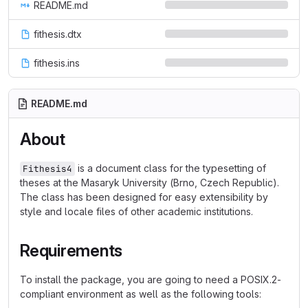
README.md
fithesis.dtx
fithesis.ins
README.md
About
is a document class for the typesetting of
Fithesis4
theses at the Masaryk University (Brno, Czech Republic).
The class has been designed for easy extensibility by
style and locale files of other academic institutions.
Requirements
To install the package, you are going to need a POSIX.2-
compliant environment as well as the following tools: