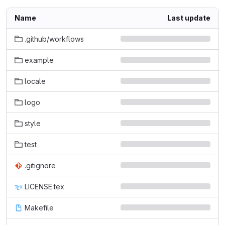
Name
Last update
.github/workflows
example
locale
logo
style
test
.gitignore
LICENSE.tex
Makefile