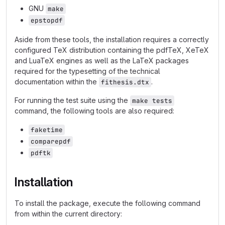
GNU
make
epstopdf
Aside from these tools, the installation requires a correctly
configured TeX distribution containing the pdfTeX, XeTeX
and LuaTeX engines as well as the LaTeX packages
required for the typesetting of the technical
documentation within the
.
fithesis.dtx
For running the test suite using the
make tests
command, the following tools are also required:
faketime
comparepdf
pdftk
Installation
To install the package, execute the following command
from within the current directory: