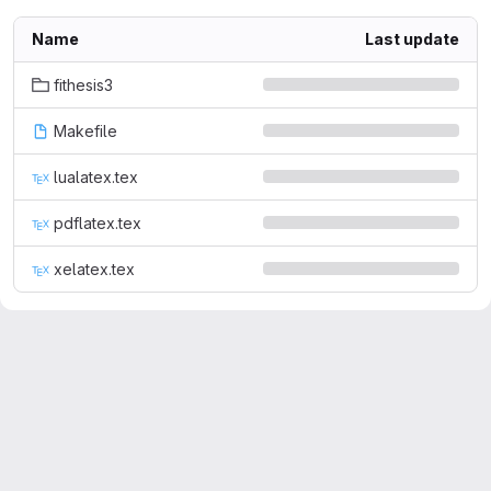
Name
Last update
fithesis3
Makefile
lualatex.tex
pdflatex.tex
xelatex.tex