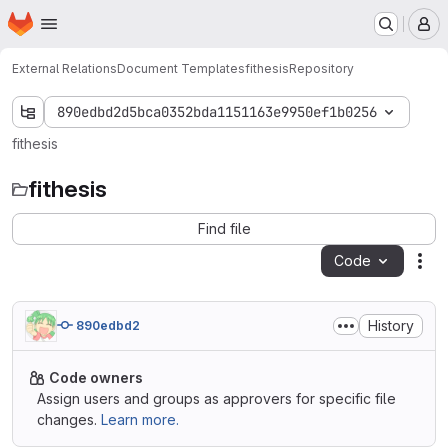
Homepage
Skip to main content
M
External Relations
Document Templates
fithesis
Repository
890edbd2d5bca0352bda1151163e9950ef1b0256
fithesis
fithesis
Find file
Code
Act
History
890edbd2
Code owners
Assign users and groups as approvers for specific file
changes.
Learn more.