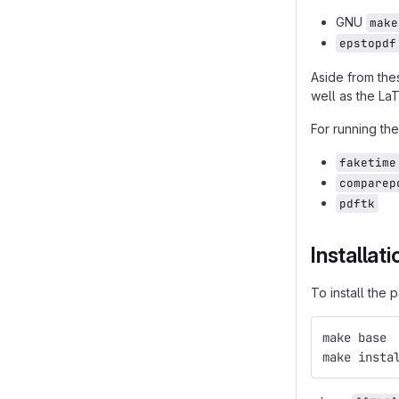
GNU
make
epstopdf
Aside from the
well as the La
For running the
faketime
comparep
pdftk
Installati
To install the
make base
make insta