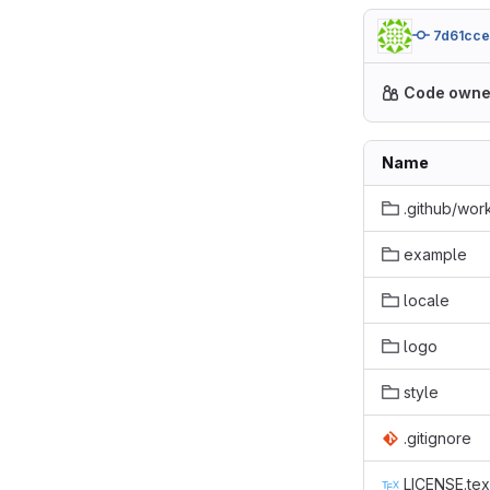
7d61cc
Code owne
Name
.github/wor
example
locale
logo
style
.gitignore
LICENSE.tex