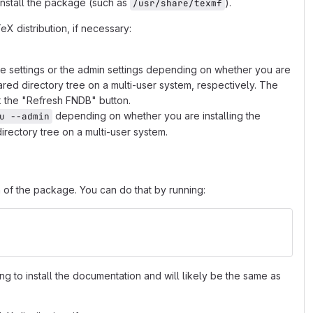
 install the package (such as
).
/usr/share/texmf
X distribution, if necessary:
he settings or the admin settings depending on whether you are
hared directory tree on a multi-user system, respectively. The
k the "Refresh FNDB" button.
depending on whether you are installing the
u --admin
irectory tree on a multi-user system.
 of the package. You can do that by running:
ing to install the documentation and will likely be the same as