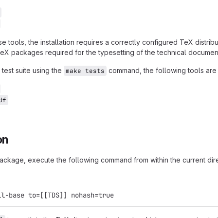
se tools, the installation requires a correctly configured TeX dist
TeX packages required for the typesetting of the technical document
 test suite using the
command, the following tools are 
make tests
df
on
 package, execute the following command from within the current dir
ll-base to=[[TDS]] nohash=true