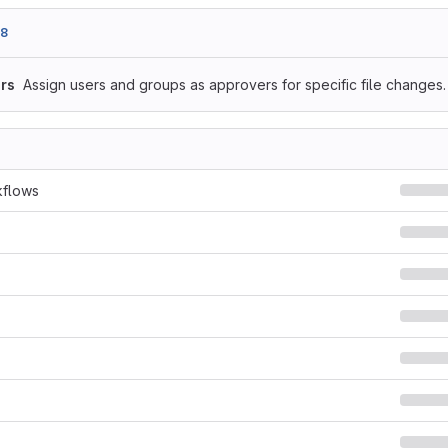
e8
rs
Assign users and groups as approvers for specific file changes.
kflows