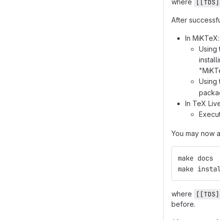
where
[[TDS]
After successf
In MiKTeX:
Using 
instal
"MiKTe
Using
packag
In TeX Li
Execu
You may now al
make docs
make insta
where
[[TDS]
before.