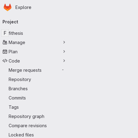
Homepage
Skip to main content
Explore
Primary navigation
Project
F
fithesis
Manage
Plan
Code
Merge requests
-
Repository
Branches
Commits
Tags
Repository graph
Compare revisions
Locked files