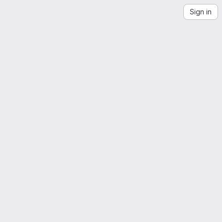
Sign in