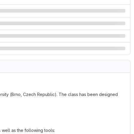
versity (Brno, Czech Republic). The class has been designed
well as the following tools: