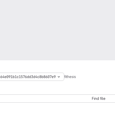
a64e091b1c1576dd3d4c8b8607e9
fithesis
Find file