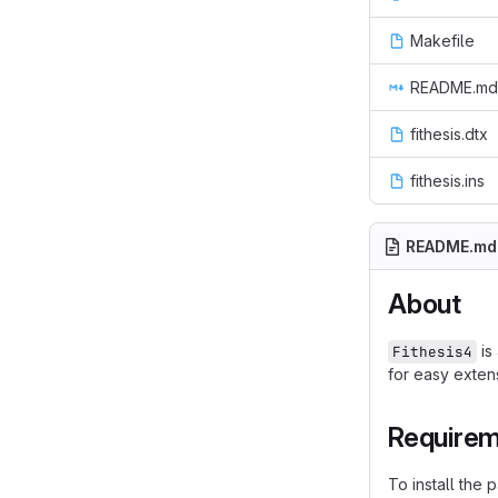
Makefile
README.md
fithesis.dtx
fithesis.ins
README.md
About
is
Fithesis4
for easy extens
Require
To install the