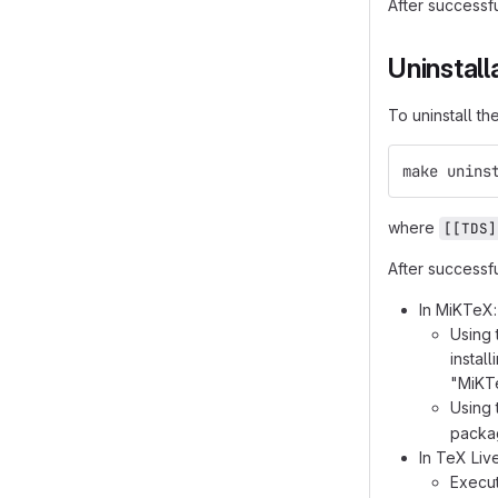
After successf
Uninstall
To uninstall t
make unins
where
[[TDS]
After successf
In MiKTeX:
Using 
instal
"MiKTe
Using
packag
In TeX Li
Execu