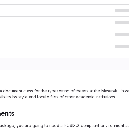
 a document class for the typesetting of theses at the Masaryk Uni
ibility by style and locale files of other academic institutions.
ments
 package, you are going to need a POSIX.2-compliant environment as 