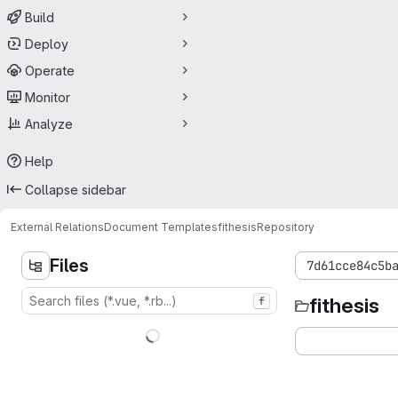
Build
Deploy
Operate
Monitor
Analyze
Help
Collapse sidebar
External Relations
Document Templates
fithesis
Repository
Files
7d61cce84c5b
fithesis
f