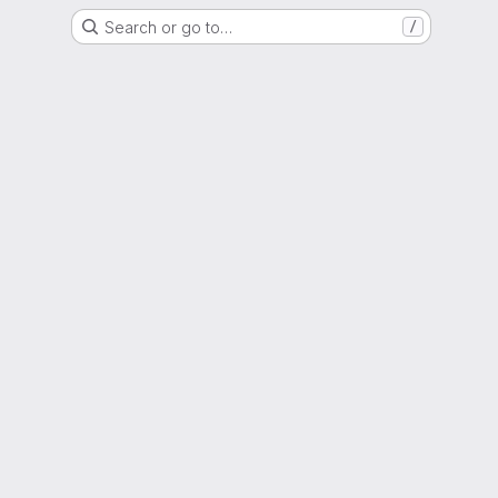
Search or go to…
/