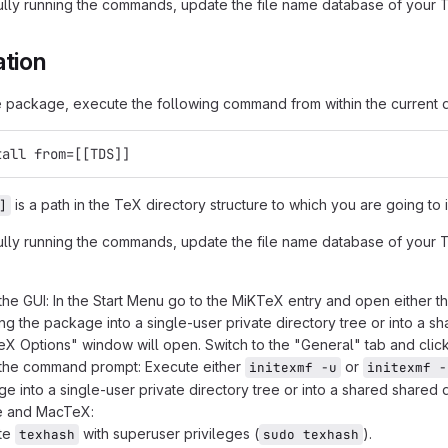
ully running the commands, update the file name database of your Te
ation
he package, execute the following command from within the current d
tall from=[[TDS]]
is a path in the TeX directory structure to which you are going to
]
ully running the commands, update the file name database of your Te
the GUI: In the Start Menu go to the MiKTeX entry and open either t
ling the package into a single-user private directory tree or into a s
X Options" window will open. Switch to the "General" tab and clic
 the command prompt: Execute either
or
initexmf -u
initexmf -
e into a single-user private directory tree or into a shared shared d
ve and MacTeX:
te
with superuser privileges (
).
texhash
sudo texhash