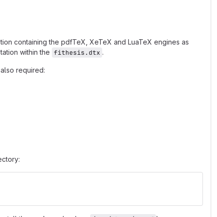
ribution containing the pdfTeX, XeTeX and LuaTeX engines as
ation within the
.
fithesis.dtx
also required:
ectory: