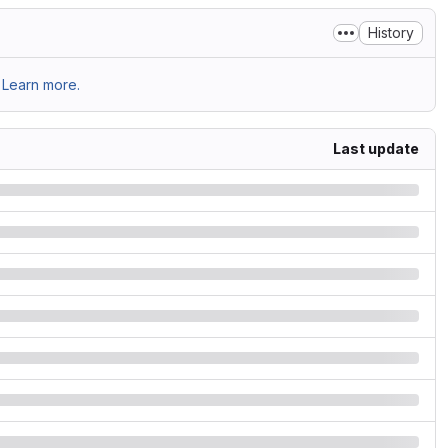
History
Learn more.
Last update