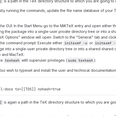
is a path in the TeX directory structure to which you are going to
]
ully running the commands, update the file name database of your Te
the GUI: In the Start Menu go to the MiKTeX entry and open either t
ling the package into a single-user private directory tree or into a s
X Options" window will open. Switch to the "General" tab and clic
 the command prompt: Execute either
or
initexmf -u
initexmf -
e into a single-user private directory tree or into a shared shared d
ve and MacTeX:
te
with superuser privileges (
).
texhash
sudo texhash
so wish to typeset and install the user and technical documentation
ll-docs to=[[TDS]] nohash=true
is again a path in the TeX directory structure to which you are go
]