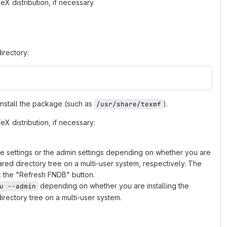
X distribution, if necessary.
irectory:
 install the package (such as
).
/usr/share/texmf
X distribution, if necessary:
he settings or the admin settings depending on whether you are
hared directory tree on a multi-user system, respectively. The
k the "Refresh FNDB" button.
depending on whether you are installing the
u --admin
irectory tree on a multi-user system.