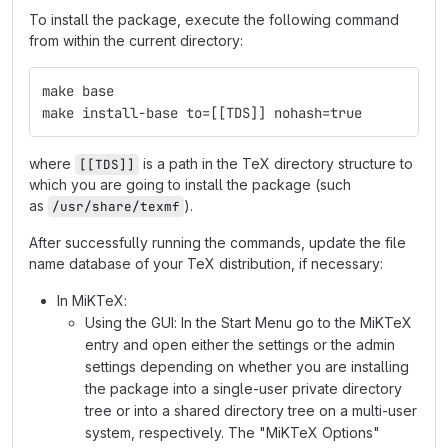
To install the package, execute the following command
from within the current directory:
make base
make install-base to=[[TDS]] nohash=true
where
is a path in the TeX directory structure to
[[TDS]]
which you are going to install the package (such
as
).
/usr/share/texmf
After successfully running the commands, update the file
name database of your TeX distribution, if necessary:
In MiKTeX:
Using the GUI: In the Start Menu go to the MiKTeX
entry and open either the settings or the admin
settings depending on whether you are installing
the package into a single-user private directory
tree or into a shared directory tree on a multi-user
system, respectively. The "MiKTeX Options"