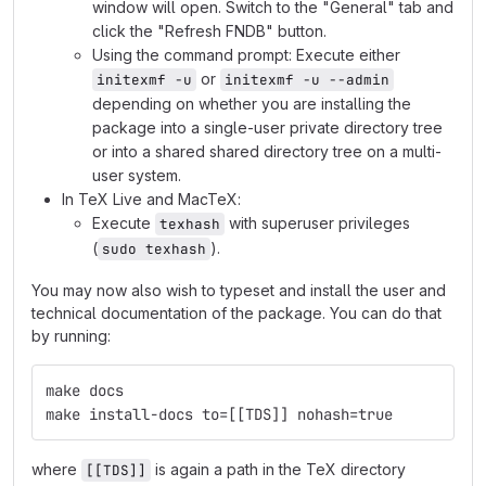
window will open. Switch to the "General" tab and
click the "Refresh FNDB" button.
Using the command prompt: Execute either
or
initexmf -u
initexmf -u --admin
depending on whether you are installing the
package into a single-user private directory tree
or into a shared shared directory tree on a multi-
user system.
In TeX Live and MacTeX:
Execute
with superuser privileges
texhash
(
).
sudo texhash
You may now also wish to typeset and install the user and
technical documentation of the package. You can do that
by running:
make docs
make install-docs to=[[TDS]] nohash=true
where
is again a path in the TeX directory
[[TDS]]