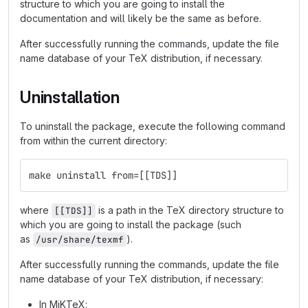
structure to which you are going to install the
documentation and will likely be the same as before.
After successfully running the commands, update the file
name database of your TeX distribution, if necessary.
Uninstallation
To uninstall the package, execute the following command
from within the current directory:
make uninstall from=[[TDS]]
where
is a path in the TeX directory structure to
[[TDS]]
which you are going to install the package (such
as
).
/usr/share/texmf
After successfully running the commands, update the file
name database of your TeX distribution, if necessary:
In MiKTeX: