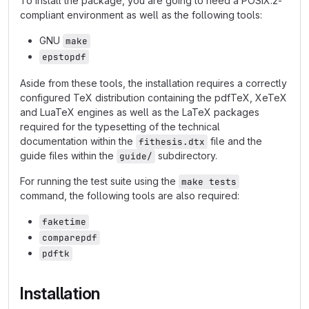
To install the package, you are going to need a POSIX.2-
compliant environment as well as the following tools:
GNU
make
epstopdf
Aside from these tools, the installation requires a correctly
configured TeX distribution containing the pdfTeX, XeTeX
and LuaTeX engines as well as the LaTeX packages
required for the typesetting of the technical
documentation within the
file and the
fithesis.dtx
guide files within the
subdirectory.
guide/
For running the test suite using the
make tests
command, the following tools are also required:
faketime
comparepdf
pdftk
Installation