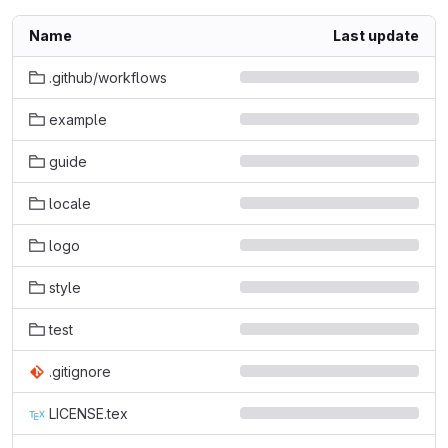
Name
Last update
.github/workflows
example
guide
locale
logo
style
test
.gitignore
LICENSE.tex