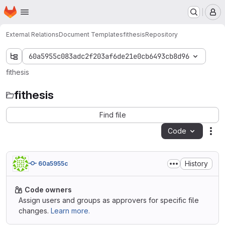
Homepage
Skip to main content
M
External Relations
Document Templates
fithesis
Repository
60a5955c083adc2f203af6de21e0cb6493cb8d96
fithesis
fithesis
Find file
Code
Act
History
60a5955c
Code owners
Assign users and groups as approvers for specific file
changes.
Learn more.