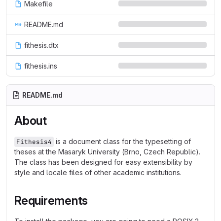
Makefile
README.md
fithesis.dtx
fithesis.ins
README.md
About
is a document class for the typesetting of
Fithesis4
theses at the Masaryk University (Brno, Czech Republic).
The class has been designed for easy extensibility by
style and locale files of other academic institutions.
Requirements