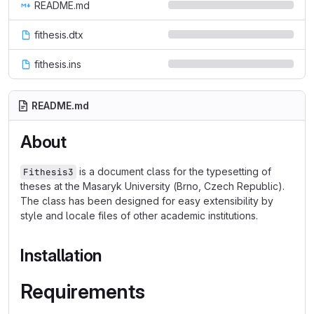
README.md
fithesis.dtx
fithesis.ins
README.md
About
is a document class for the typesetting of
Fithesis3
theses at the Masaryk University (Brno, Czech Republic).
The class has been designed for easy extensibility by
style and locale files of other academic institutions.
Installation
Requirements