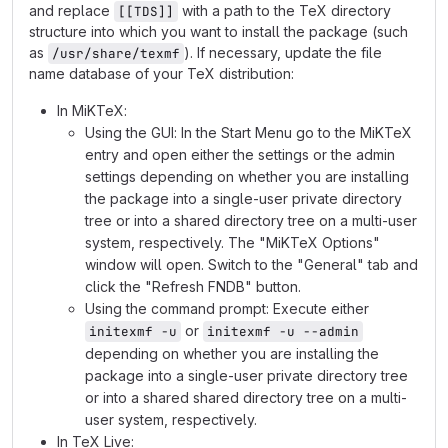
and replace
with a path to the TeX directory
[[TDS]]
structure into which you want to install the package (such
as
). If necessary, update the file
/usr/share/texmf
name database of your TeX distribution:
In MiKTeX:
Using the GUI: In the Start Menu go to the MiKTeX
entry and open either the settings or the admin
settings depending on whether you are installing
the package into a single-user private directory
tree or into a shared directory tree on a multi-user
system, respectively. The "MiKTeX Options"
window will open. Switch to the "General" tab and
click the "Refresh FNDB" button.
Using the command prompt: Execute either
or
initexmf -u
initexmf -u --admin
depending on whether you are installing the
package into a single-user private directory tree
or into a shared shared directory tree on a multi-
user system, respectively.
In TeX Live: