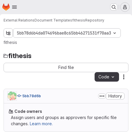
Homepage
Skip to main content
M
External Relations
Document Templates
fithesis
Repository
5bb78d6b4da074696bae8c65bb46271531f70aa3
fithesis
fithesis
Find file
Code
Act
History
5bb78d6b
Code owners
Assign users and groups as approvers for specific file
changes.
Learn more.