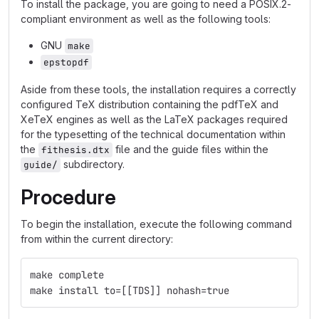
To install the package, you are going to need a POSIX.2-
compliant environment as well as the following tools:
GNU
make
epstopdf
Aside from these tools, the installation requires a correctly
configured TeX distribution containing the pdfTeX and
XeTeX engines as well as the LaTeX packages required
for the typesetting of the technical documentation within
the
file and the guide files within the
fithesis.dtx
subdirectory.
guide/
Procedure
To begin the installation, execute the following command
from within the current directory:
make complete
make install to=[[TDS]] nohash=true