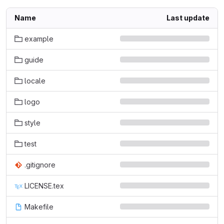
Name
Last update
example
guide
locale
logo
style
test
.gitignore
LICENSE.tex
Makefile