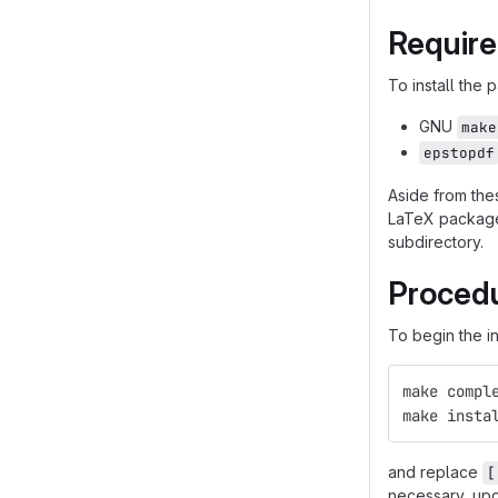
Requir
To install the
GNU
make
epstopdf
Aside from the
LaTeX packages
subdirectory.
Proced
To begin the in
make compl
make insta
and replace
[
necessary, upd