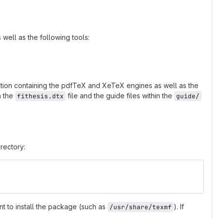
well as the following tools:
ibution containing the pdfTeX and XeTeX engines as well as the
n the
file and the guide files within the
fithesis.dtx
guide/
rectory:
nt to install the package (such as
). If
/usr/share/texmf