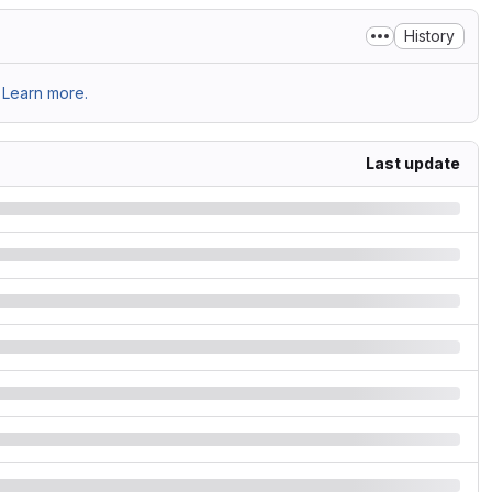
History
Learn more.
Last update