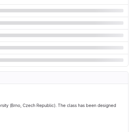
versity (Brno, Czech Republic). The class has been designed