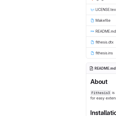
LICENSE.tex
Makefile
README.md
fithesis.dtx
fithesis.ins
README.md
About
is
Fithesis3
for easy extens
Installati