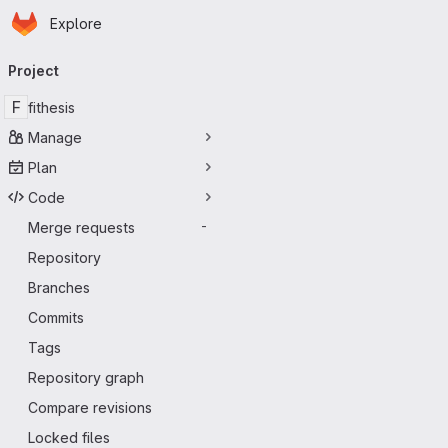
Homepage
Skip to main content
Explore
Primary navigation
Project
F
fithesis
Manage
Plan
Code
Merge requests
-
Repository
Branches
Commits
Tags
Repository graph
Compare revisions
Locked files