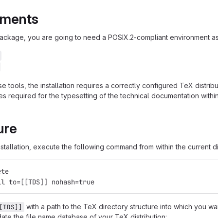
ements
 package, you are going to need a POSIX.2-compliant environment as 
se tools, the installation requires a correctly configured TeX distr
 required for the typesetting of the technical documentation withi
ure
stallation, execute the following command from within the current di
ete
ll to=[[TDS]] nohash=true
with a path to the TeX directory structure into which you wa
[TDS]]
ate the file name database of your TeX distribution: