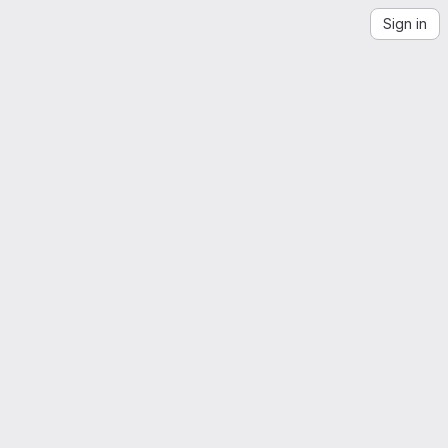
Sign in