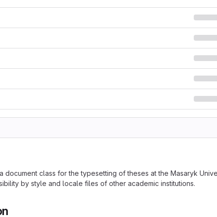
 a document class for the typesetting of theses at the Masaryk Uni
ibility by style and locale files of other academic institutions.
on