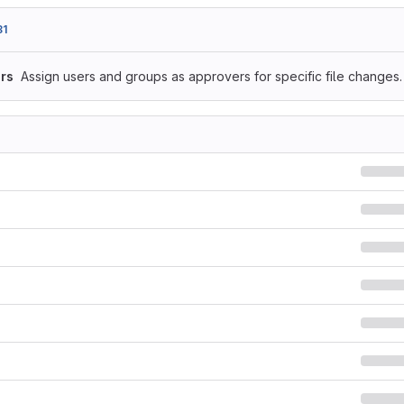
81
rs
Assign users and groups as approvers for specific file changes.