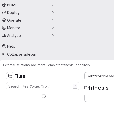
Build
Deploy
Operate
Monitor
Analyze
Help
Collapse sidebar
External Relations
Document Templates
fithesis
Repository
Files
4022c5812e3a
fithesis
f