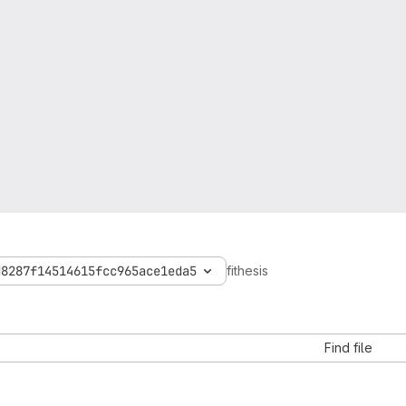
d8287f14514615fcc965ace1eda5
fithesis
Find file