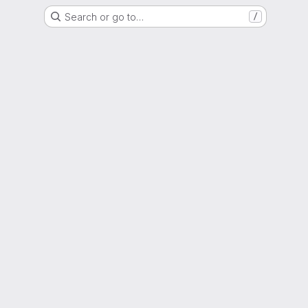
Search or go to…
/