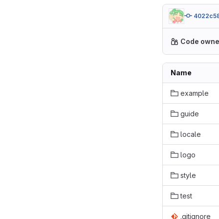
4022c5
Code owne
Name
example
guide
locale
logo
style
test
.gitignore