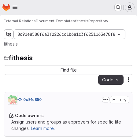
Homepage
Skip to main content
M
External Relations
Document Templates
fithesis
Repository
0c91e8500f6a3f2226cc1b6a1c3f6251163e70f8
fithesis
fithesis
Find file
Code
Act
History
0c91e850
Code owners
Assign users and groups as approvers for specific file
changes.
Learn more.