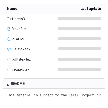
Name
Last update
fithesis3
Makefile
README
lualatex.tex
pdflatex.tex
xelatex.tex
README
This material is subject to the LaTeX Project Public