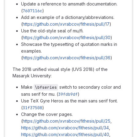
Update a reference to amsmath documentation.
(
7607116c
)
Add an example of a dictionary/abbreviations.
(
https://github.com/xvrabcov/fithesis/pull/17
)
Use the old-style seal of mu/fi.
(
https://github.com/xvrabcov/fithesis/pull/30
)
Showcase the typesetting of quotation marks in
examples.
(
https://github.com/xvrabcov/fithesis/pull/36
)
The 2018 unified visual style (UVS 2018) of the
Masaryk University:
Make
switch to secondary color and
\bfseries
sans serif for mu. (
39fdb9df
)
Use TeX Gyre Heros as the main sans serif font.
(
31f37508
)
Change the cover pages.
(
https://github.com/xvrabcov/fithesis/pull/25
,
https://github.com/xvrabcov/fithesis/pull/34
,
https://github.com/xvrabcov/fithesis/pull/40
,