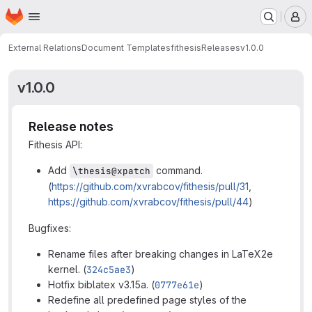
Homepage
Skip to main content
M
External Relations
Document Templates
fithesis
Releases
v1.0.0
v1.0.0
Release notes
Fithesis API:
Add
command.
\thesis@xpatch
(
https://github.com/xvrabcov/fithesis/pull/31
,
https://github.com/xvrabcov/fithesis/pull/44
)
Bugfixes:
Rename files after breaking changes in LaTeX2e
kernel. (
324c5ae3
)
Hotfix biblatex v3.15a. (
0777e61e
)
Redefine all predefined page styles of the