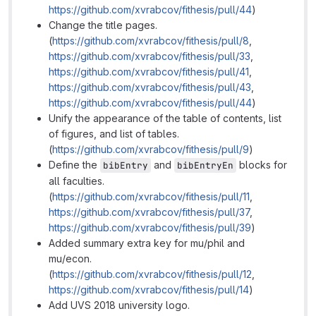
https://github.com/xvrabcov/fithesis/pull/44
)
Change the title pages.
(
https://github.com/xvrabcov/fithesis/pull/8
,
https://github.com/xvrabcov/fithesis/pull/33
,
https://github.com/xvrabcov/fithesis/pull/41
,
https://github.com/xvrabcov/fithesis/pull/43
,
https://github.com/xvrabcov/fithesis/pull/44
)
Unify the appearance of the table of contents, list
of figures, and list of tables.
(
https://github.com/xvrabcov/fithesis/pull/9
)
Define the
and
blocks for
bibEntry
bibEntryEn
all faculties.
(
https://github.com/xvrabcov/fithesis/pull/11
,
https://github.com/xvrabcov/fithesis/pull/37
,
https://github.com/xvrabcov/fithesis/pull/39
)
Added summary extra key for mu/phil and
mu/econ.
(
https://github.com/xvrabcov/fithesis/pull/12
,
https://github.com/xvrabcov/fithesis/pull/14
)
Add UVS 2018 university logo.