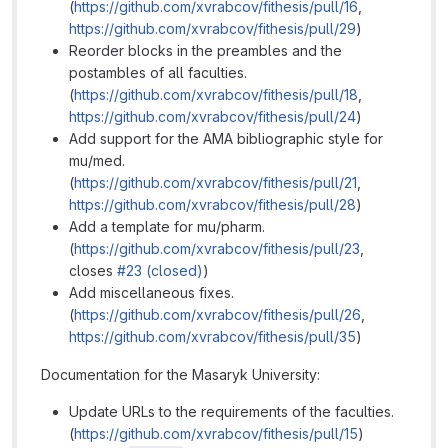
(
https://github.com/xvrabcov/fithesis/pull/16
,
https://github.com/xvrabcov/fithesis/pull/29
)
Reorder blocks in the preambles and the
postambles of all faculties.
(
https://github.com/xvrabcov/fithesis/pull/18
,
https://github.com/xvrabcov/fithesis/pull/24
)
Add support for the AMA bibliographic style for
mu/med.
(
https://github.com/xvrabcov/fithesis/pull/21
,
https://github.com/xvrabcov/fithesis/pull/28
)
Add a template for mu/pharm.
(
https://github.com/xvrabcov/fithesis/pull/23
,
closes
#23 (closed)
)
Add miscellaneous fixes.
(
https://github.com/xvrabcov/fithesis/pull/26
,
https://github.com/xvrabcov/fithesis/pull/35
)
Documentation for the Masaryk University:
Update URLs to the requirements of the faculties.
(
https://github.com/xvrabcov/fithesis/pull/15
)