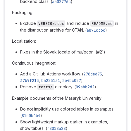
backend class. (
aa02776c
)
Packaging:
Exclude
and include
in
VERSION.tex
README.md
the distribution archive for CTAN. (
ab71c36c
)
Localization:
Fixes in the Slovak locale of mu/econ. (#21)
Continuous integration:
Add a GitHub Actions workflow. (
278ded73
,
37b9f213
,
ba2251a1
,
5e4bc027
)
Remove
directory. (
09abb2d2
)
tests/
Example documents of the Masaryk University:
Do not implicitly use colored tables in examples.
(
81e0b4b4
)
Show lightweight markup earlier in examples,
show tables. (
f8058a28
)