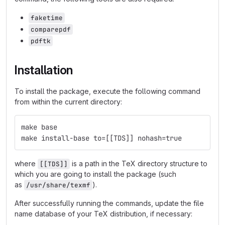
faketime
comparepdf
pdftk
Installation
To install the package, execute the following command
from within the current directory:
make base
make install-base to=[[TDS]] nohash=true
where
is a path in the TeX directory structure to
[[TDS]]
which you are going to install the package (such
as
).
/usr/share/texmf
After successfully running the commands, update the file
name database of your TeX distribution, if necessary: