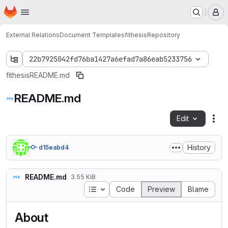
Homepage
Skip to main content
M
External Relations
Document Templates
fithesis
Repository
22b7925042fd76ba1427a6efad7a86eab5233756
fithesis
README.md
README.md
Edit
Fil
History
d15eabd4
README.md
3.55 KiB
Table of contents
Code
Preview
Blame
About