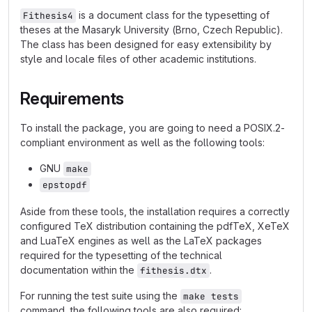
is a document class for the typesetting of
Fithesis4
theses at the Masaryk University (Brno, Czech Republic).
The class has been designed for easy extensibility by
style and locale files of other academic institutions.
Requirements
To install the package, you are going to need a POSIX.2-
compliant environment as well as the following tools:
GNU
make
epstopdf
Aside from these tools, the installation requires a correctly
configured TeX distribution containing the pdfTeX, XeTeX
and LuaTeX engines as well as the LaTeX packages
required for the typesetting of the technical
documentation within the
.
fithesis.dtx
For running the test suite using the
make tests
command, the following tools are also required: