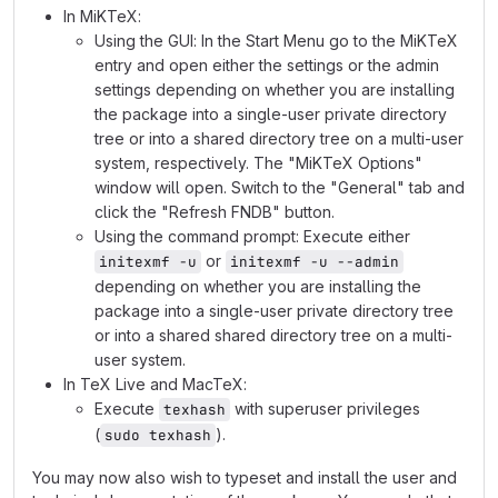
In MiKTeX:
Using the GUI: In the Start Menu go to the MiKTeX
entry and open either the settings or the admin
settings depending on whether you are installing
the package into a single-user private directory
tree or into a shared directory tree on a multi-user
system, respectively. The "MiKTeX Options"
window will open. Switch to the "General" tab and
click the "Refresh FNDB" button.
Using the command prompt: Execute either
or
initexmf -u
initexmf -u --admin
depending on whether you are installing the
package into a single-user private directory tree
or into a shared shared directory tree on a multi-
user system.
In TeX Live and MacTeX:
Execute
with superuser privileges
texhash
(
).
sudo texhash
You may now also wish to typeset and install the user and