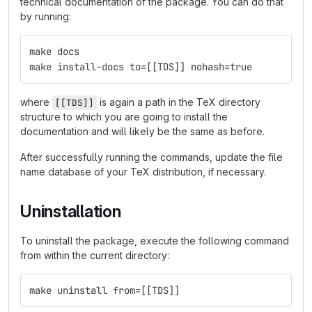
technical documentation of the package. You can do that
by running:
make docs
make install-docs to=[[TDS]] nohash=true
where
is again a path in the TeX directory
[[TDS]]
structure to which you are going to install the
documentation and will likely be the same as before.
After successfully running the commands, update the file
name database of your TeX distribution, if necessary.
Uninstallation
To uninstall the package, execute the following command
from within the current directory:
make uninstall from=[[TDS]]