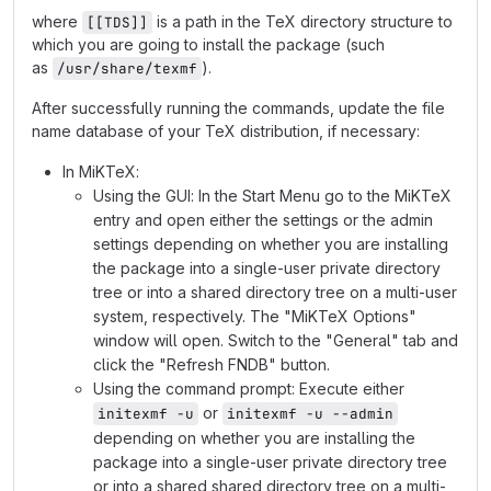
where
is a path in the TeX directory structure to
[[TDS]]
which you are going to install the package (such
as
).
/usr/share/texmf
After successfully running the commands, update the file
name database of your TeX distribution, if necessary:
In MiKTeX:
Using the GUI: In the Start Menu go to the MiKTeX
entry and open either the settings or the admin
settings depending on whether you are installing
the package into a single-user private directory
tree or into a shared directory tree on a multi-user
system, respectively. The "MiKTeX Options"
window will open. Switch to the "General" tab and
click the "Refresh FNDB" button.
Using the command prompt: Execute either
or
initexmf -u
initexmf -u --admin
depending on whether you are installing the
package into a single-user private directory tree
or into a shared shared directory tree on a multi-