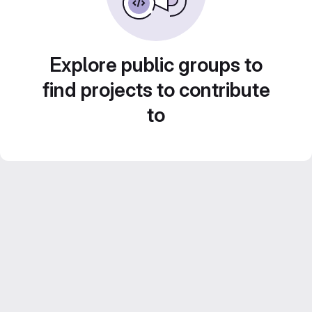
Explore public groups to
find projects to contribute
to