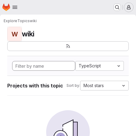
Homepage
Skip to main content
M
Explore
Topics
wiki
wiki
W
TypeScript
Projects with this topic
Most stars
Sort by: