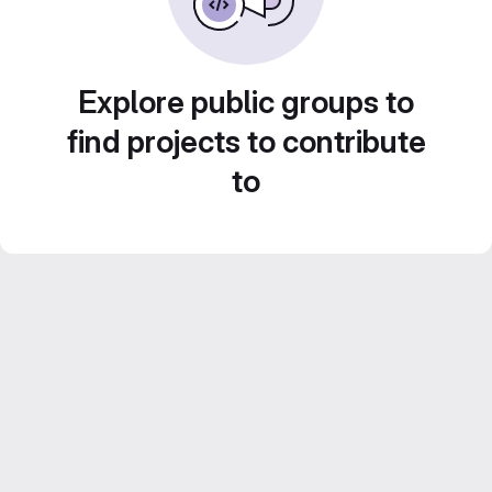
Explore public groups to
find projects to contribute
to