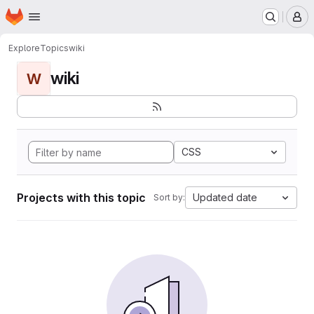
Homepage
Skip to main content
M
Explore
Topics
wiki
wiki
W
CSS
Projects with this topic
Updated date
Sort by: