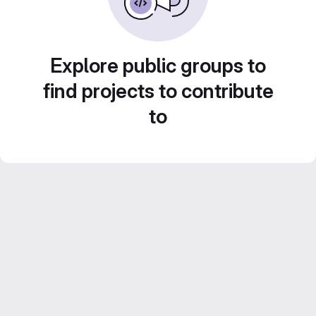
Explore public groups to
find projects to contribute
to