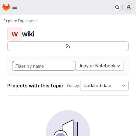
Homepage
Skip to main content
M
Explore
Topics
wiki
wiki
W
Jupyter Notebook
Projects with this topic
Updated date
Sort by: