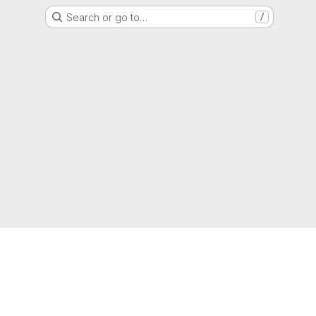
Search or go to…
/