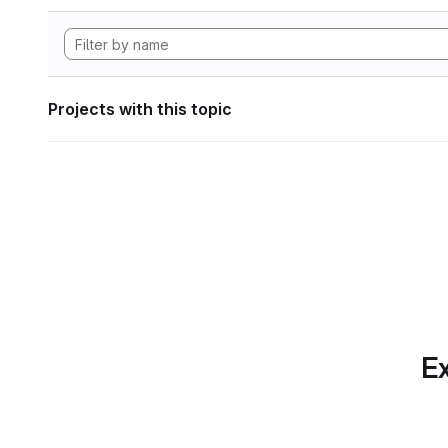
Projects with this topic
Ex