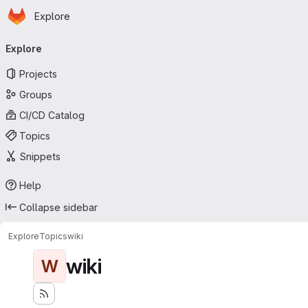
Homepage
Skip to main content
Explore
Primary navigation
Explore
Projects
Groups
CI/CD Catalog
Topics
Snippets
Help
Collapse sidebar
Explore
Topics
wiki
wiki
W