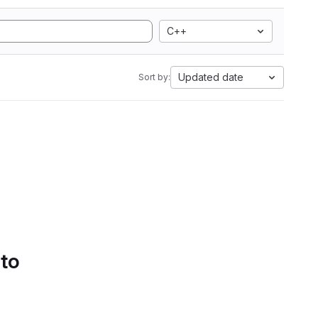
C++
Updated date
Sort by:
 to