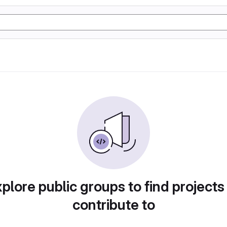
plore public groups to find projects
contribute to