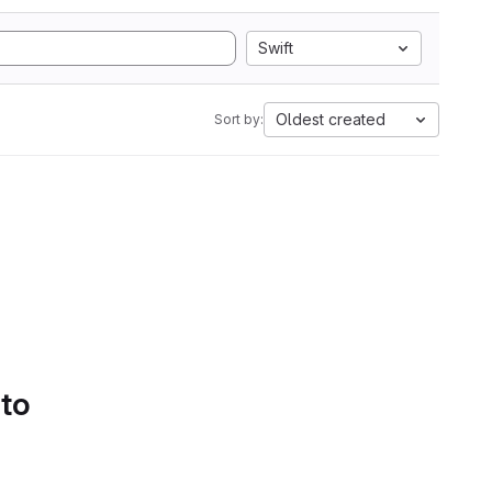
Swift
Oldest created
Sort by:
 to