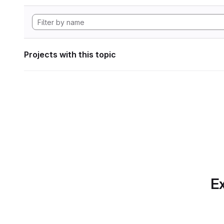
Projects with this topic
Ex