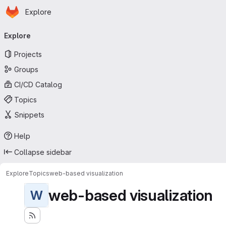
Homepage
Skip to main content
Explore
Primary navigation
Explore
Projects
Groups
CI/CD Catalog
Topics
Snippets
Help
Collapse sidebar
Explore
Topics
web-based visualization
web-based visualization
W