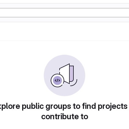
plore public groups to find projects
contribute to