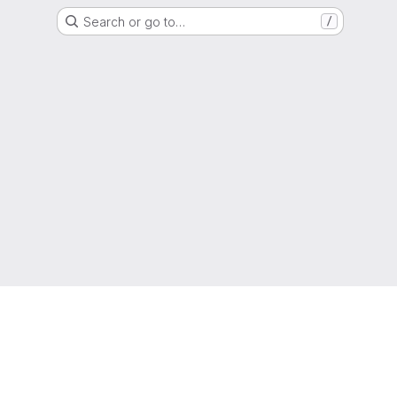
Search or go to…
/