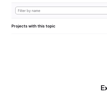
Projects with this topic
Ex