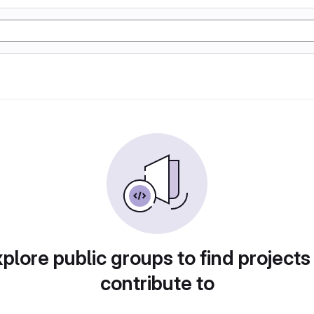
plore public groups to find projects
contribute to