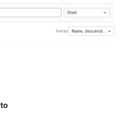
Shell
Name, descending
Sort by:
 to