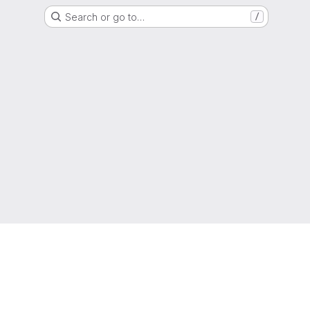
Search or go to…
/