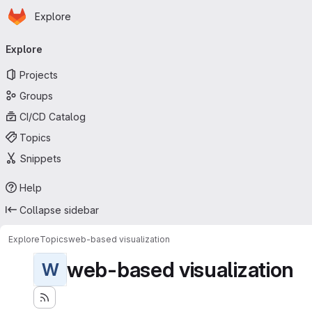
Homepage
Skip to main content
Explore
Primary navigation
Explore
Projects
Groups
CI/CD Catalog
Topics
Snippets
Help
Collapse sidebar
Explore
Topics
web-based visualization
web-based visualization
W