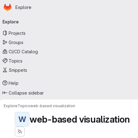
Homepage
Skip to main content
Explore
Primary navigation
Explore
Projects
Groups
CI/CD Catalog
Topics
Snippets
Help
Collapse sidebar
Explore
Topics
web-based visualization
web-based visualization
W