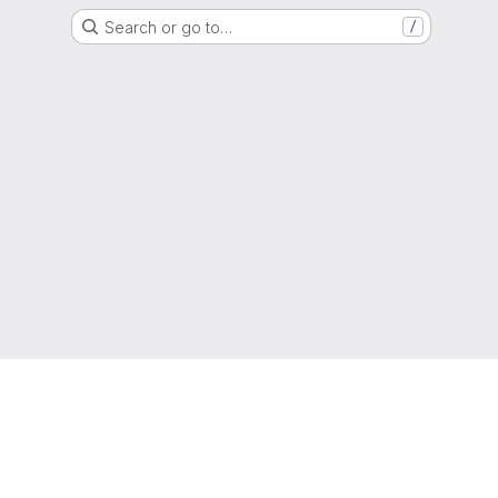
Search or go to…
/