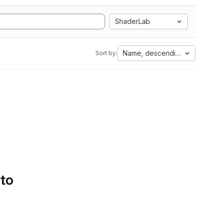
ShaderLab
Name, descending
Sort by:
 to