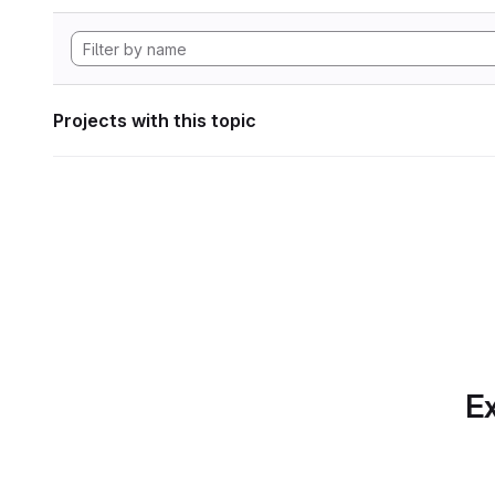
Projects with this topic
Ex