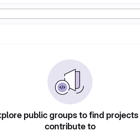
plore public groups to find projects
contribute to