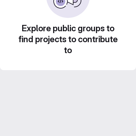
Explore public groups to
find projects to contribute
to