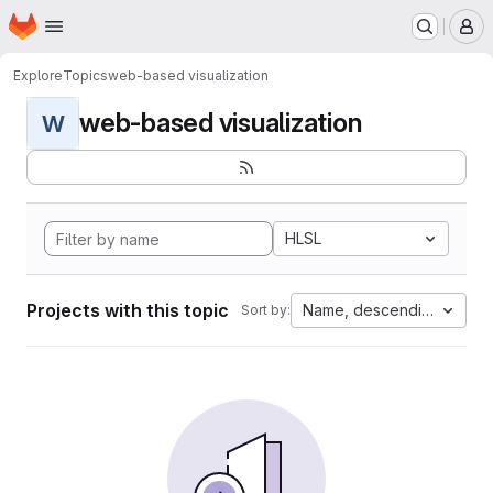
Homepage
Skip to main content
M
Explore
Topics
web-based visualization
web-based visualization
W
HLSL
Projects with this topic
Name, descending
Sort by: