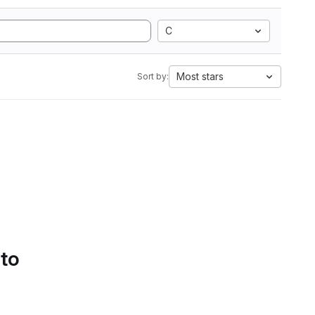
C
Most stars
Sort by:
 to