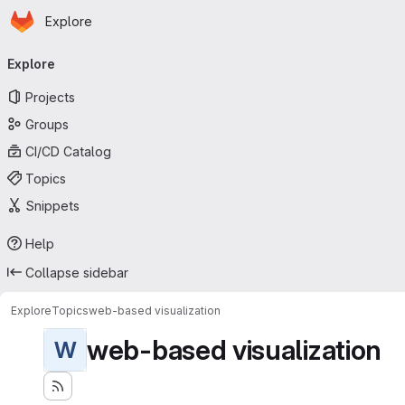
Homepage
Skip to main content
Explore
Primary navigation
Explore
Projects
Groups
CI/CD Catalog
Topics
Snippets
Help
Collapse sidebar
Explore
Topics
web-based visualization
web-based visualization
W