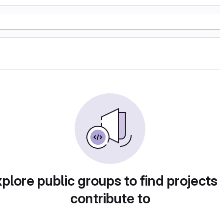
plore public groups to find projects
contribute to