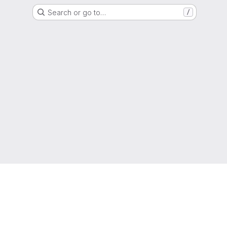
Search or go to…
/