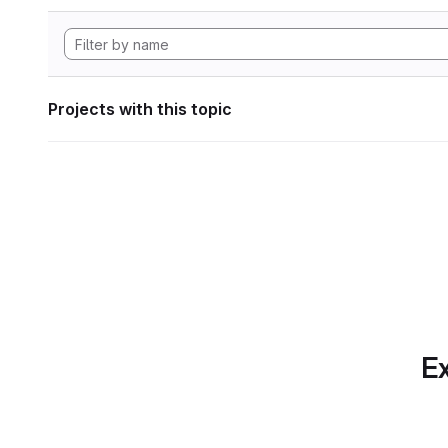
Projects with this topic
Ex