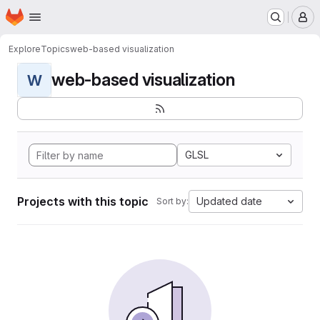
Homepage
Skip to main content
M
Explore
Topics
web-based visualization
web-based visualization
W
GLSL
Projects with this topic
Updated date
Sort by: