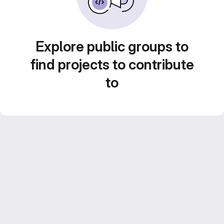
Explore public groups to
find projects to contribute
to