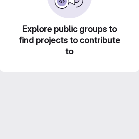
Explore public groups to
find projects to contribute
to