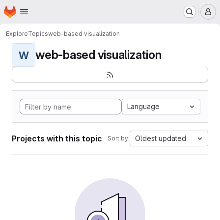
Homepage
Skip to main content
M
Explore
Topics
web-based visualization
web-based visualization
W
Language
Projects with this topic
Oldest updated
Sort by: