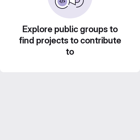
Explore public groups to
find projects to contribute
to