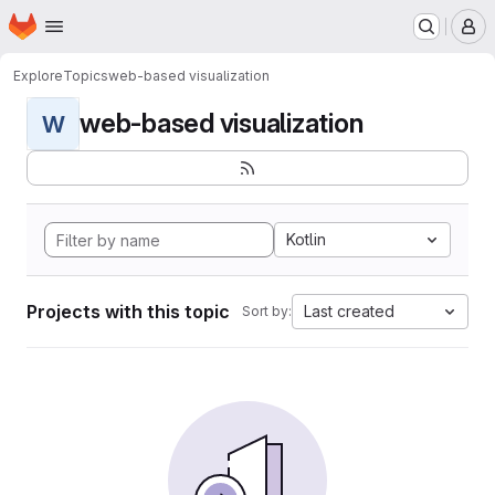
Homepage
Skip to main content
M
Explore
Topics
web-based visualization
web-based visualization
W
Kotlin
Projects with this topic
Last created
Sort by: