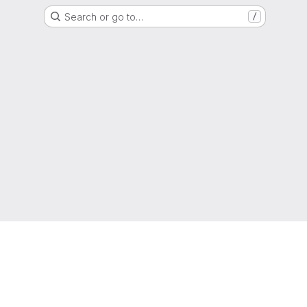
Search or go to…
/