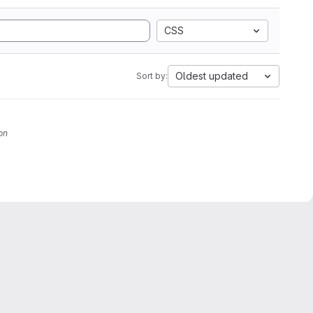
CSS
Oldest updated
Sort by:
on