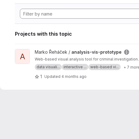
Projects with this topic
View analysis-vis-prototype project
Marko Řeháček /
analysis-vis-prototype
A
Web-based visual analysis tool for criminal investigation.
data visuali...
interactive ...
web-based vi...
+ 7 mor
1
Updated
4 months ago