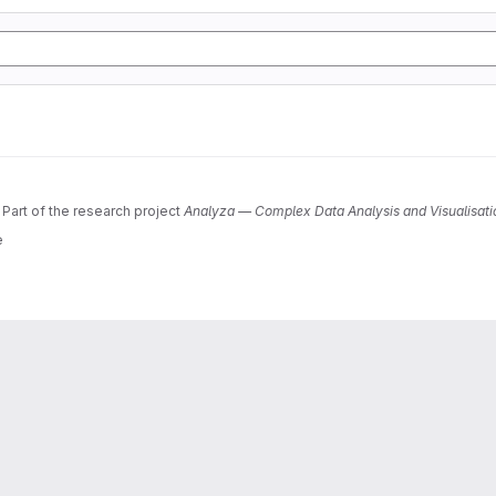
 Part of the research project
Analyza — Complex Data Analysis and Visualisati
e