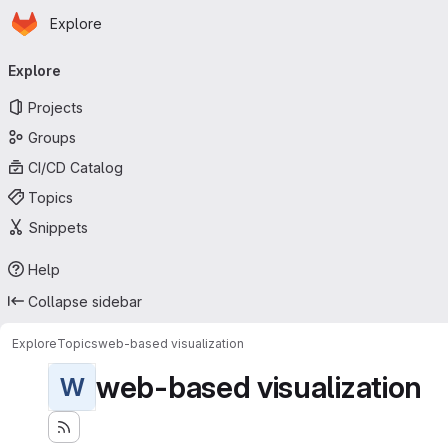
Homepage
Skip to main content
Explore
Primary navigation
Explore
Projects
Groups
CI/CD Catalog
Topics
Snippets
Help
Collapse sidebar
Explore
Topics
web-based visualization
web-based visualization
W