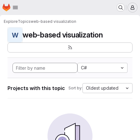
Homepage
Skip to main content
M
Explore
Topics
web-based visualization
web-based visualization
W
C#
Projects with this topic
Oldest updated
Sort by: