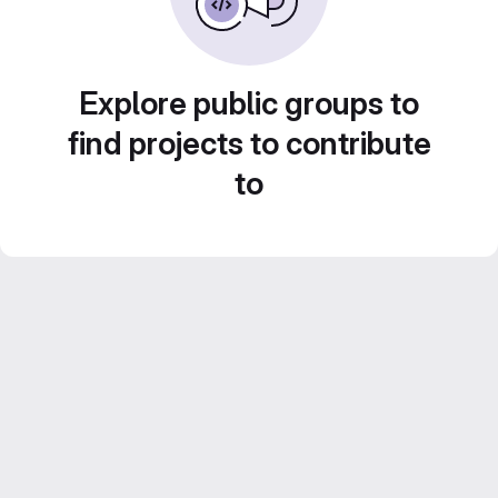
Explore public groups to
find projects to contribute
to