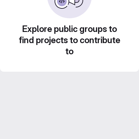
Explore public groups to
find projects to contribute
to