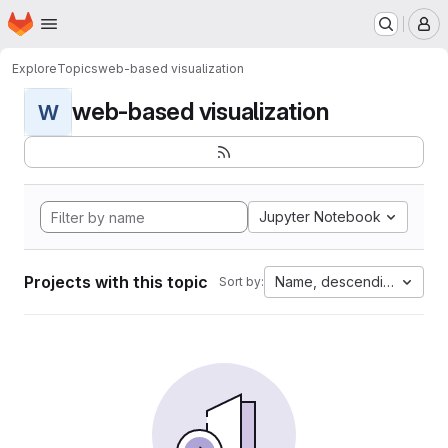
Homepage
Skip to main content
M
Explore
Topics
web-based visualization
web-based visualization
W
Jupyter Notebook
Projects with this topic
Name, descending
Sort by: