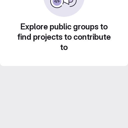
Explore public groups to
find projects to contribute
to