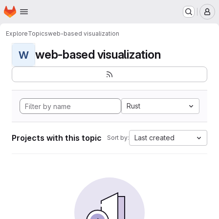
Homepage
Skip to main content
M
Explore
Topics
web-based visualization
web-based visualization
W
Rust
Projects with this topic
Last created
Sort by: