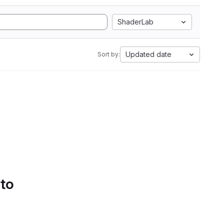
ShaderLab
Updated date
Sort by:
 to