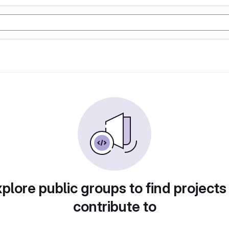
plore public groups to find projects
contribute to