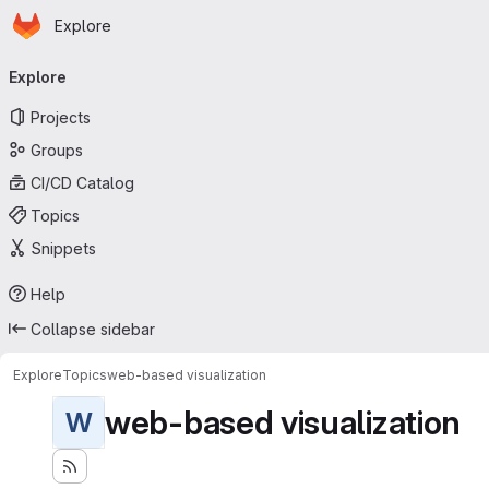
Homepage
Skip to main content
Explore
Primary navigation
Explore
Projects
Groups
CI/CD Catalog
Topics
Snippets
Help
Collapse sidebar
Explore
Topics
web-based visualization
web-based visualization
W