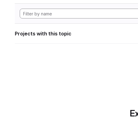
Projects with this topic
Ex