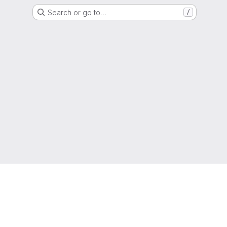
Search or go to…
/