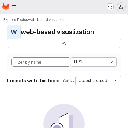
Homepage
Skip to main content
M
Explore
Topics
web-based visualization
web-based visualization
W
HLSL
Projects with this topic
Oldest created
Sort by: