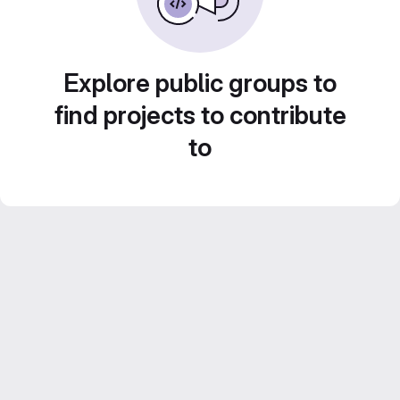
Explore public groups to
find projects to contribute
to