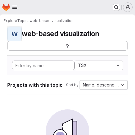
Homepage
Skip to main content
M
Explore
Topics
web-based visualization
web-based visualization
W
TSX
Projects with this topic
Name, descending
Sort by: