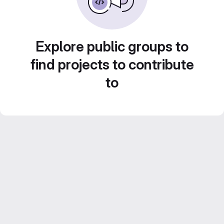
Explore public groups to
find projects to contribute
to