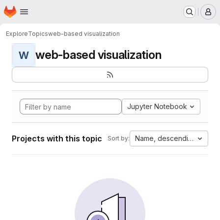
Homepage
Skip to main content
M
Explore
Topics
web-based visualization
web-based visualization
W
Jupyter Notebook
Projects with this topic
Name, descending
Sort by: