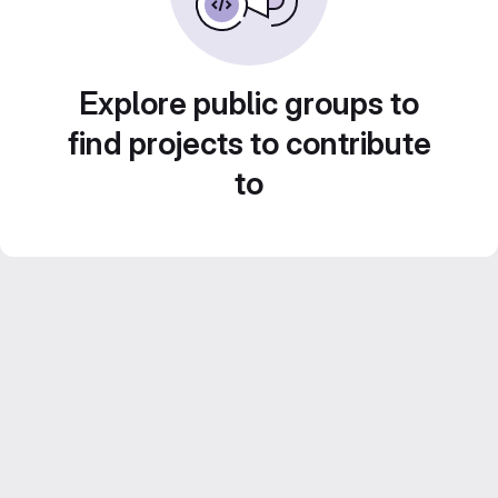
Explore public groups to
find projects to contribute
to