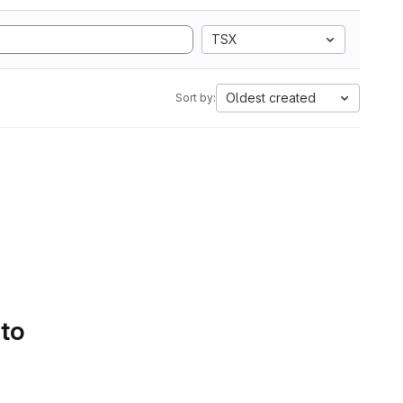
TSX
Oldest created
Sort by:
 to