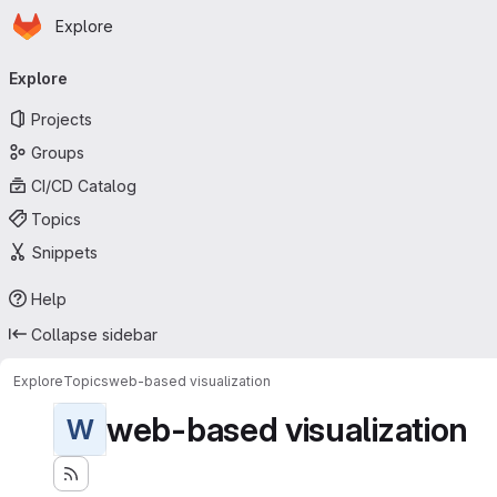
Homepage
Skip to main content
Explore
Primary navigation
Explore
Projects
Groups
CI/CD Catalog
Topics
Snippets
Help
Collapse sidebar
Explore
Topics
web-based visualization
web-based visualization
W