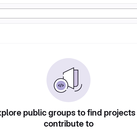
plore public groups to find projects
contribute to