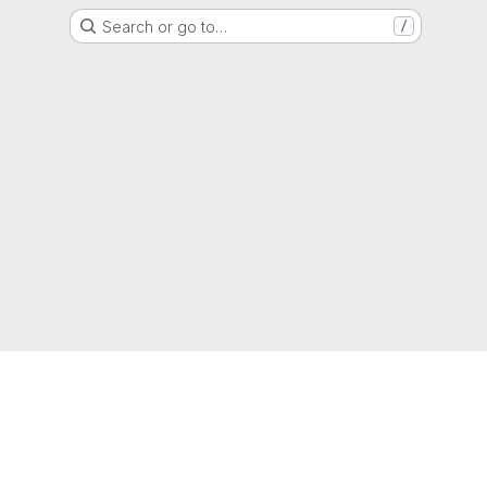
Search or go to…
/