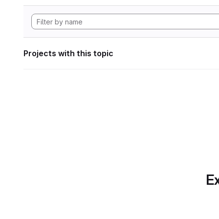
Projects with this topic
Ex