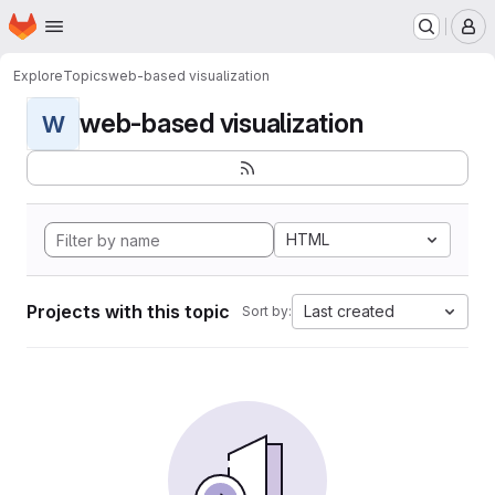
Homepage
Skip to main content
M
Explore
Topics
web-based visualization
web-based visualization
W
HTML
Projects with this topic
Last created
Sort by: