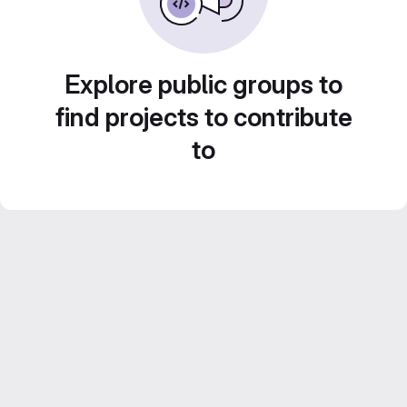
Explore public groups to
find projects to contribute
to