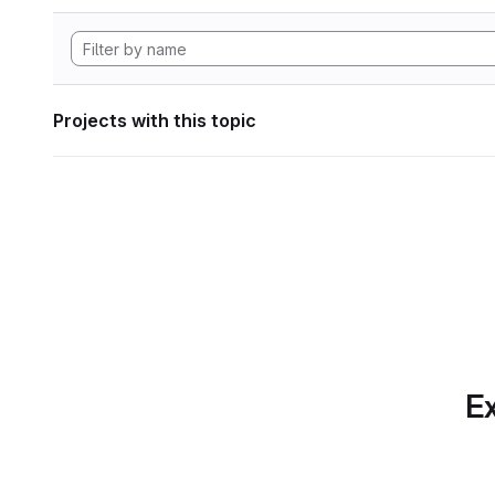
Projects with this topic
Ex