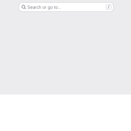
Search or go to…
/