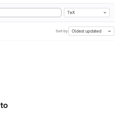
TeX
Oldest updated
Sort by:
 to