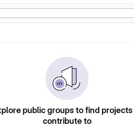
plore public groups to find projects
contribute to