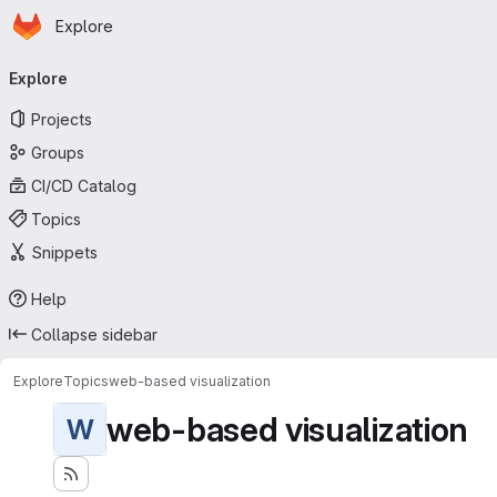
Homepage
Skip to main content
Explore
Primary navigation
Explore
Projects
Groups
CI/CD Catalog
Topics
Snippets
Help
Collapse sidebar
Explore
Topics
web-based visualization
web-based visualization
W