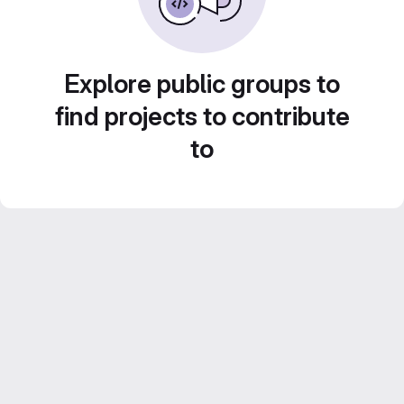
Explore public groups to
find projects to contribute
to