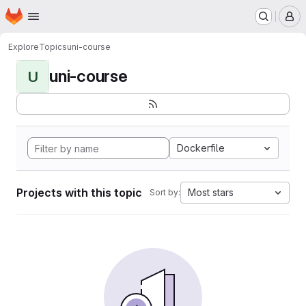
Homepage
Skip to main content
M
Explore
Topics
uni-course
uni-course
U
Dockerfile
Projects with this topic
Most stars
Sort by: