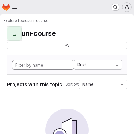
Homepage
Skip to main content
M
Explore
Topics
uni-course
uni-course
U
Rust
Projects with this topic
Name
Sort by: