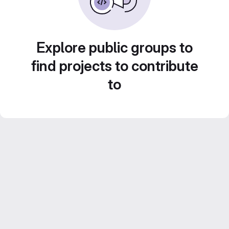
Explore public groups to
find projects to contribute
to