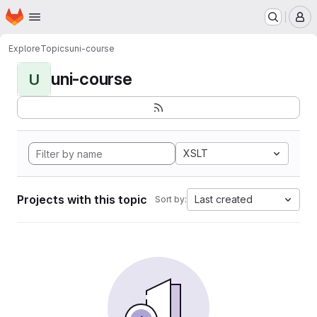
Homepage
Skip to main content
M
Explore
Topics
uni-course
uni-course
U
XSLT
Projects with this topic
Last created
Sort by: