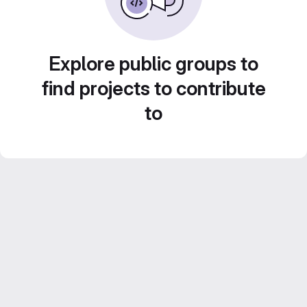
Explore public groups to
find projects to contribute
to