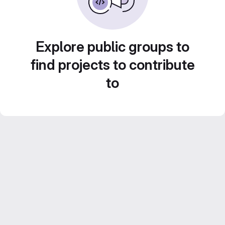
Explore public groups to
find projects to contribute
to