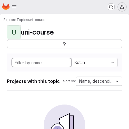
Homepage
Skip to main content
M
Explore
Topics
uni-course
uni-course
U
Kotlin
Projects with this topic
Name, descending
Sort by: