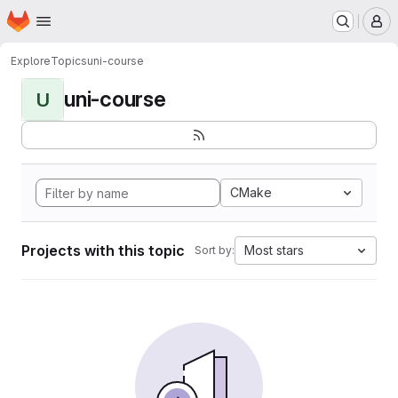
Homepage
Skip to main content
M
Explore
Topics
uni-course
uni-course
U
CMake
Projects with this topic
Most stars
Sort by: