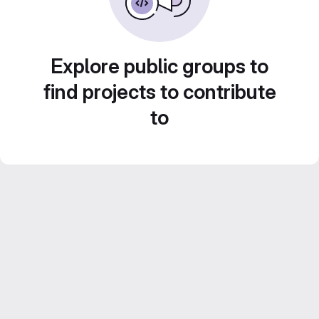
Explore public groups to
find projects to contribute
to