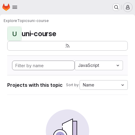
Homepage
Skip to main content
M
Explore
Topics
uni-course
uni-course
U
JavaScript
Projects with this topic
Name
Sort by: