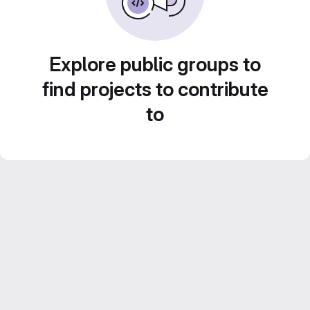
Explore public groups to
find projects to contribute
to