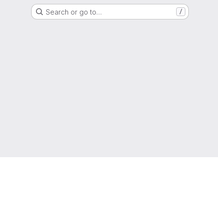
Search or go to…
/