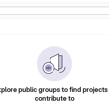
plore public groups to find projects
contribute to