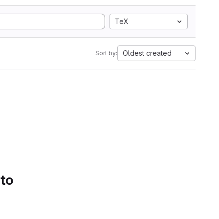
TeX
Oldest created
Sort by:
 to