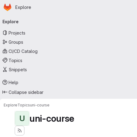
Homepage
Skip to main content
Explore
Primary navigation
Explore
Projects
Groups
CI/CD Catalog
Topics
Snippets
Help
Collapse sidebar
Explore
Topics
uni-course
uni-course
U