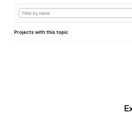
Projects with this topic
Ex