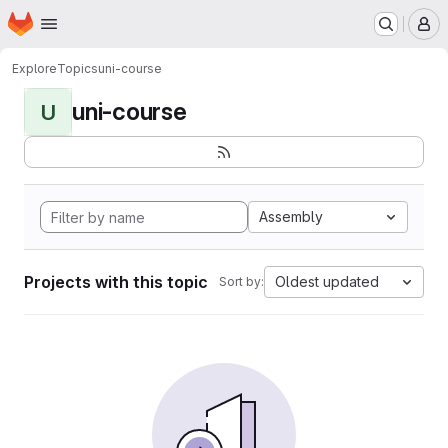
Homepage
Skip to main content
M
Explore
Topics
uni-course
uni-course
U
Assembly
Projects with this topic
Oldest updated
Sort by: