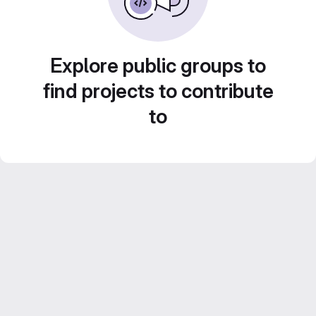
Explore public groups to
find projects to contribute
to