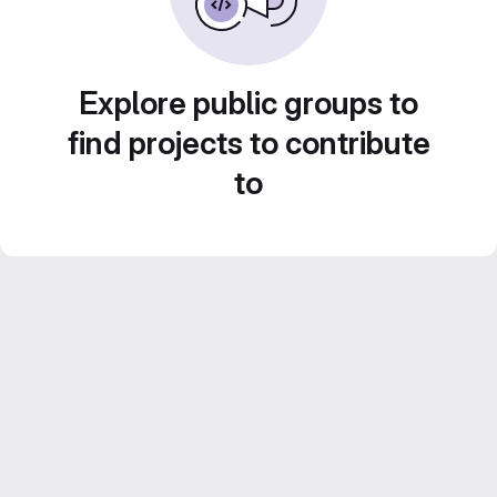
Explore public groups to
find projects to contribute
to