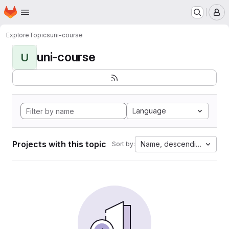
Homepage
Skip to main content
M
Explore
Topics
uni-course
uni-course
U
Language
Projects with this topic
Name, descending
Sort by: