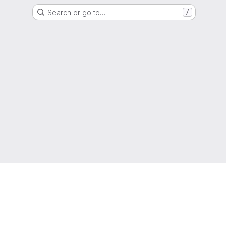
Search or go to…
/