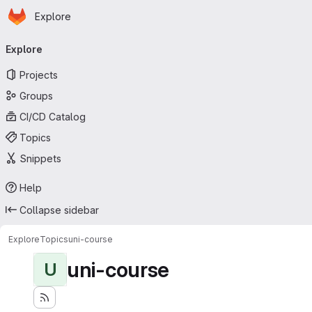
Homepage
Skip to main content
Explore
Primary navigation
Explore
Projects
Groups
CI/CD Catalog
Topics
Snippets
Help
Collapse sidebar
Explore
Topics
uni-course
uni-course
U