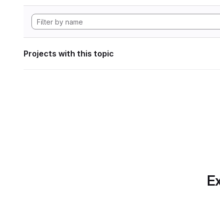
Projects with this topic
Ex