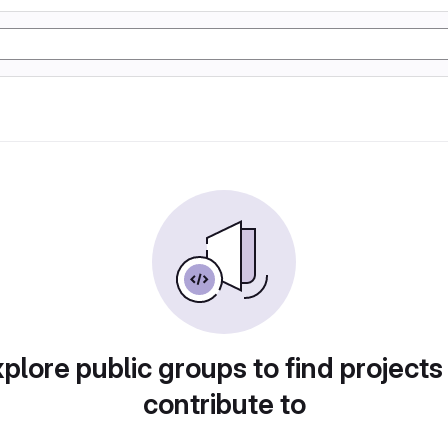
plore public groups to find projects
contribute to