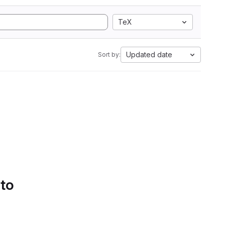
TeX
Updated date
Sort by:
 to