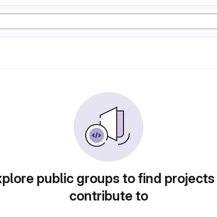
plore public groups to find projects
contribute to