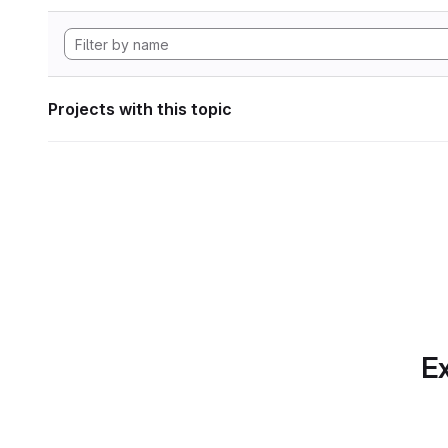
Projects with this topic
Ex