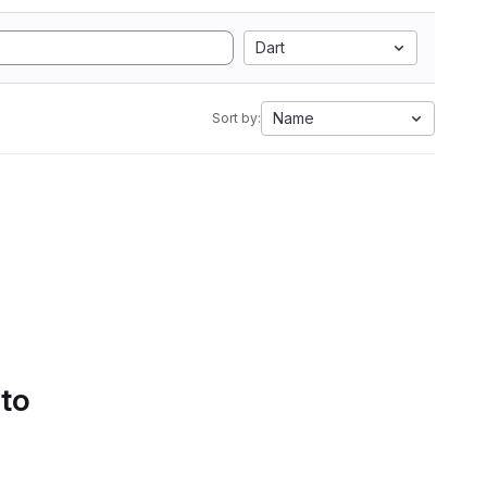
Dart
Name
Sort by:
 to