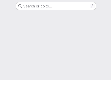
Search or go to…
/