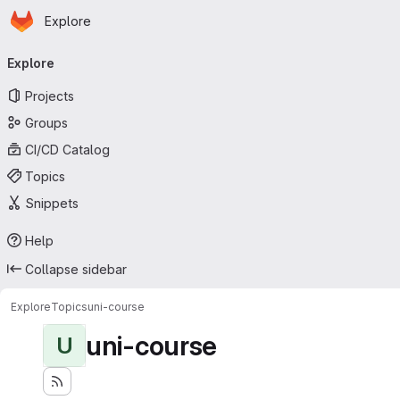
Homepage
Skip to main content
Explore
Primary navigation
Explore
Projects
Groups
CI/CD Catalog
Topics
Snippets
Help
Collapse sidebar
Explore
Topics
uni-course
uni-course
U