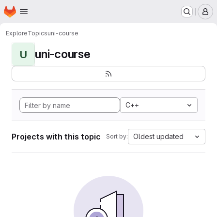
Homepage
Skip to main content
M
Explore
Topics
uni-course
uni-course
U
C++
Projects with this topic
Oldest updated
Sort by: