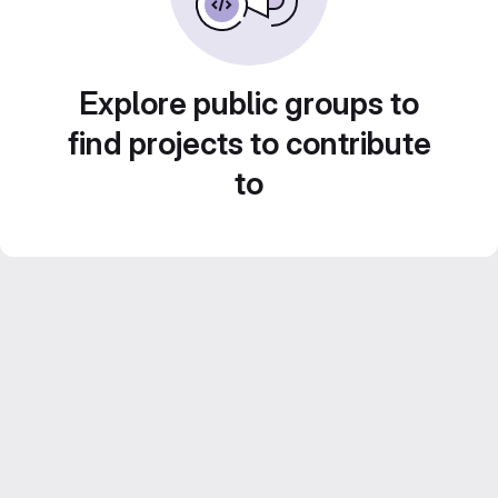
Explore public groups to
find projects to contribute
to