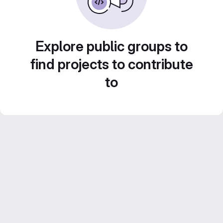
Explore public groups to
find projects to contribute
to