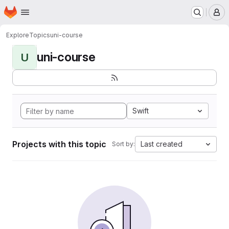
Homepage
Skip to main content
M
Explore
Topics
uni-course
uni-course
U
Swift
Projects with this topic
Last created
Sort by: