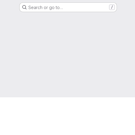
Search or go to…
/