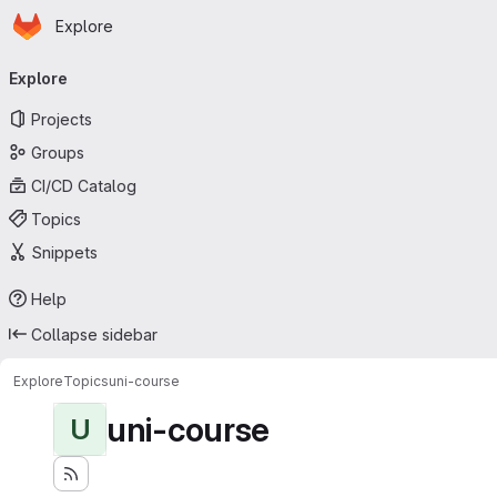
Homepage
Skip to main content
Explore
Primary navigation
Explore
Projects
Groups
CI/CD Catalog
Topics
Snippets
Help
Collapse sidebar
Explore
Topics
uni-course
uni-course
U