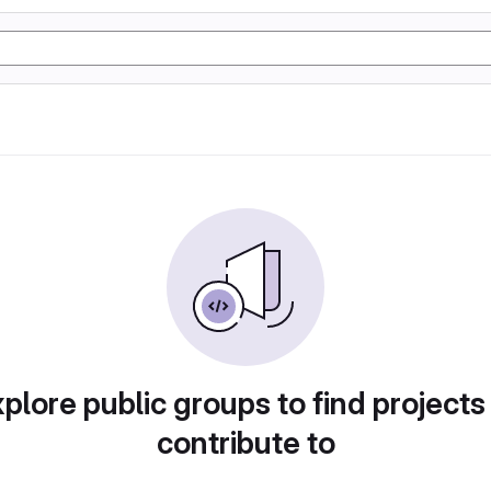
plore public groups to find projects
contribute to