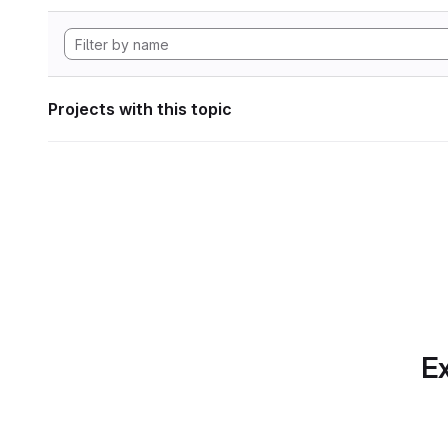
Projects with this topic
Ex