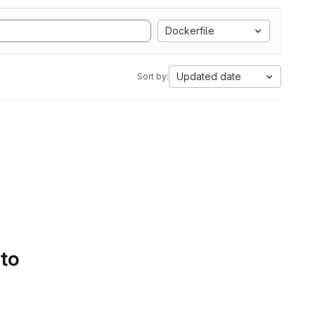
Dockerfile
Updated date
Sort by:
 to