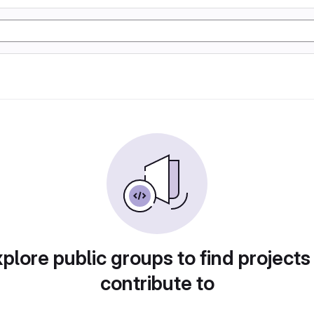
plore public groups to find projects
contribute to