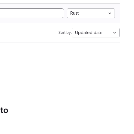
Rust
Updated date
Sort by:
 to