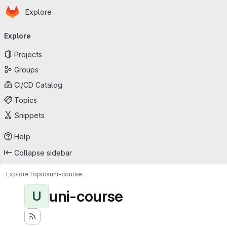
Homepage
Skip to main content
Explore
Primary navigation
Explore
Projects
Groups
CI/CD Catalog
Topics
Snippets
Help
Collapse sidebar
Explore
Topics
uni-course
uni-course
U