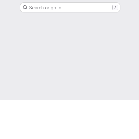
Search or go to…
/