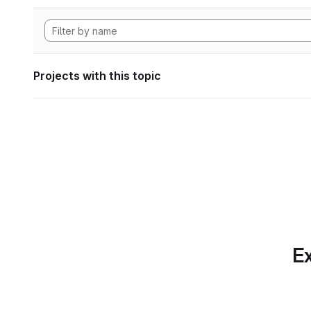
Projects with this topic
Ex