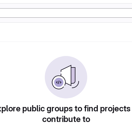
plore public groups to find projects
contribute to