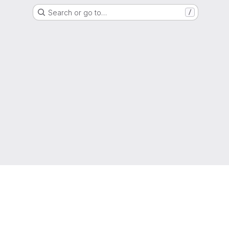
Search or go to…
/