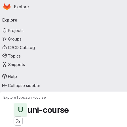
Homepage
Skip to main content
Explore
Primary navigation
Explore
Projects
Groups
CI/CD Catalog
Topics
Snippets
Help
Collapse sidebar
Explore
Topics
uni-course
uni-course
U