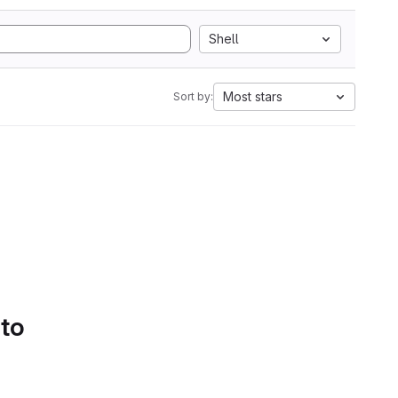
Shell
Most stars
Sort by:
 to