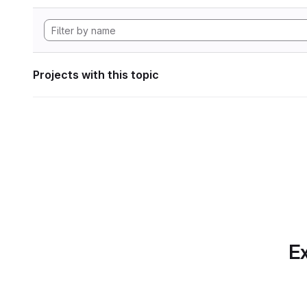
Projects with this topic
Ex