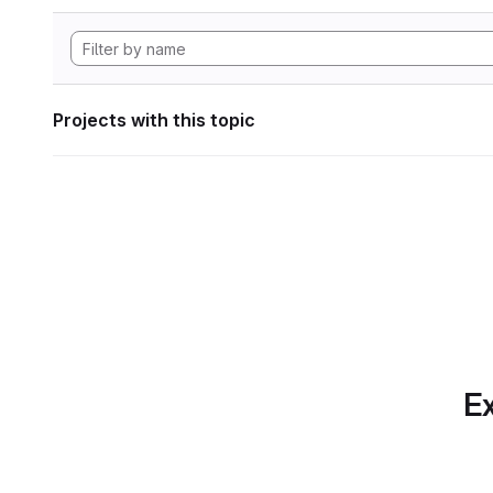
Projects with this topic
Ex