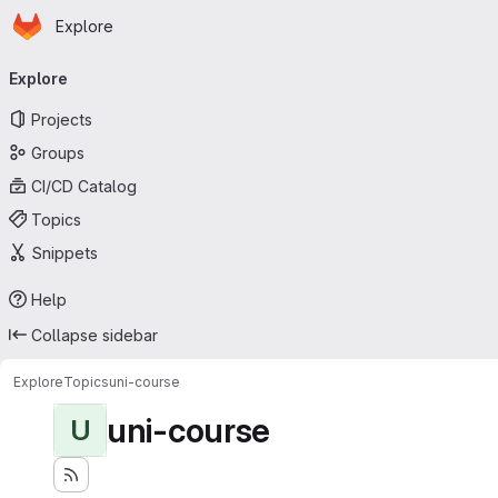
Homepage
Skip to main content
Explore
Primary navigation
Explore
Projects
Groups
CI/CD Catalog
Topics
Snippets
Help
Collapse sidebar
Explore
Topics
uni-course
uni-course
U