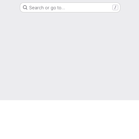
Search or go to…
/