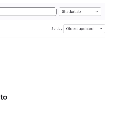
ShaderLab
Oldest updated
Sort by:
 to