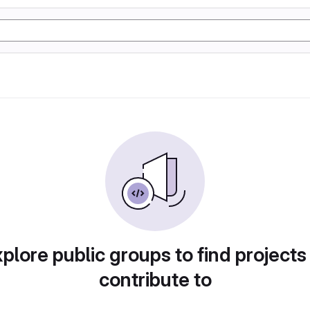
plore public groups to find projects
contribute to